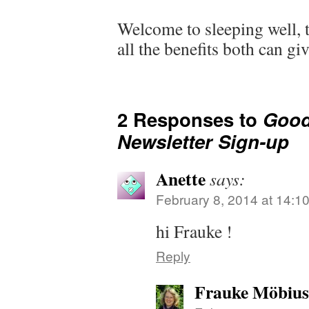
Welcome to sleeping well,
all the benefits both can gi
2 Responses to
Good
Newsletter Sign-up
Anette
says:
February 8, 2014 at 14:1
hi Frauke !
Reply
Frauke Möbius