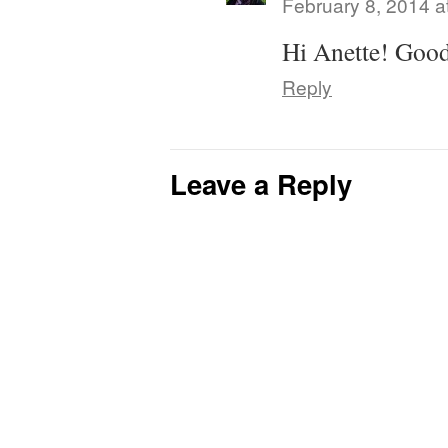
February 8, 2014 a
Hi Anette! Good
Reply
Leave a Reply