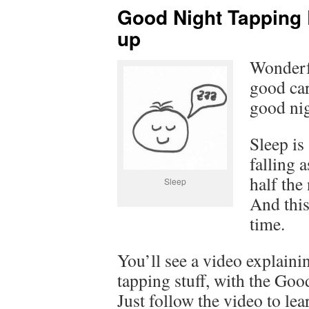
Good Night Tapping 
up
Wonderf
good car
good nig
Sleep is
falling 
half the
Sleep
And this
time.
You’ll see a video explaini
tapping stuff, with the Go
Just follow the video to lea