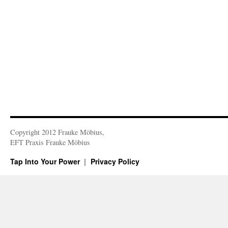
Copyright 2012 Frauke Möbius,
EFT Praxis Frauke Möbius
Tap Into Your Power
Privacy Policy