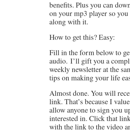
benefits. Plus you can dow
on your mp3 player so you c
along with it.
How to get this? Easy:
Fill in the form below to ge
audio. I’ll gift you a comp
weekly newsletter at the s
tips on making your life ea
Almost done. You will rece
link. That’s because I valu
allow anyone to sign you up
interested in. Click that li
with the link to the video 