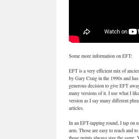
Some more information on EFT:
EFT is a very efficient mix of anc
by Gary Craig in the 1990s and has 
generous decision to give EFT away
many versions of it. I use what I lik
version as I say many different phr
articles.
In an EFT-tapping round, I tap on n
arm. Those are easy to reach and t
those points always stay the same.