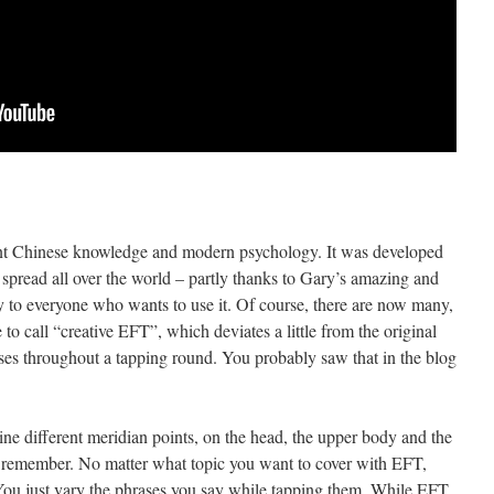
ient Chinese knowledge and modern psychology. It was developed
spread all over the world – partly thanks to Gary’s amazing and
 to everyone who wants to use it. Of course, there are now many,
e to call “creative EFT”, which deviates a little from the original
ases throughout a tapping round. You probably saw that in the blog
ine different meridian points, on the head, the upper body and the
o remember. No matter what topic you want to cover with EFT,
 You just vary the phrases you say while tapping them. While EFT