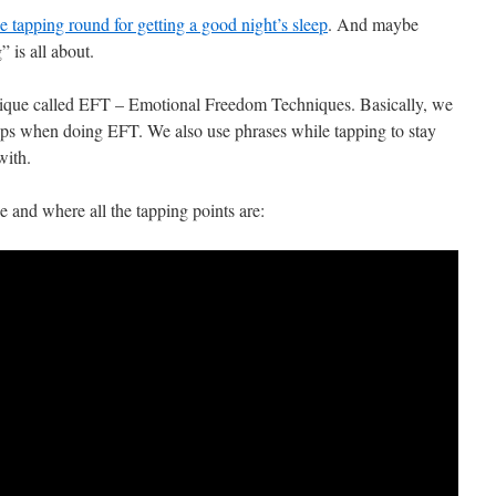
ee tapping round for getting a good night’s sleep
. And maybe
 is all about.
hnique called EFT – Emotional Freedom Techniques. Basically, we
tips when doing EFT. We also use phrases while tapping to stay
with.
e and where all the tapping points are: