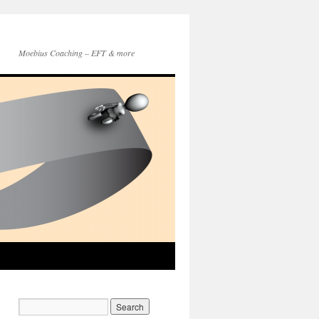
Moebius Coaching – EFT & more