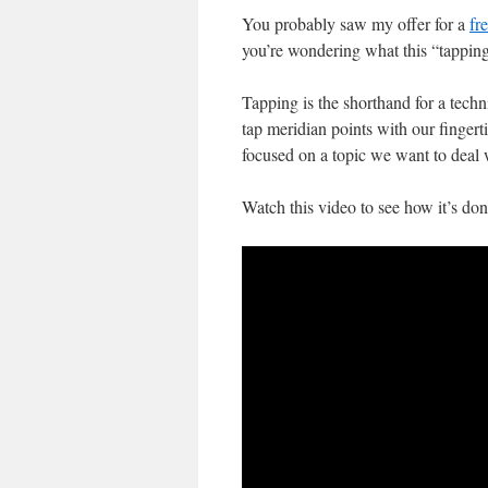
You probably saw my offer for a
fr
you’re wondering what this “tapping”
Tapping is the shorthand for a tec
tap meridian points with our finger
focused on a topic we want to deal 
Watch this video to see how it’s don