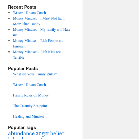
Recent Posts
Writers’ Dream Coach
Money Mindset – I Must Not Earn
More Than Daddy
Money Mindset – My family will Hate
me
Money Mindset – Rich People are
Ignorant
Money Mindset – Rich Kids are
Terrible
Popular Posts
What are Your Family Rules?
Writers’ Dream Coach
Family Rules on Money
The Calamity Set-point
Healing and Mindset
Popular Tags
anger
abundance
belief