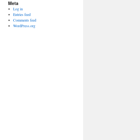
Meta
Log in
Entries feed
Comments feed
WordPress.org