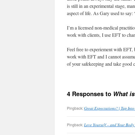
is still in an experimental stage, m
aspect of life. As Gary used to say: 
I’m a licensed non-medical practit
work with clients, I use EFT to chan
Feel free to experiement with EFT, 
work with EFT and I cannot assume a
of your safekeeping and take good c
4 Responses to
What is
Pingback:
Great Expectations? | Tap Int
Pingback:
Love Yourself – and Your Body 