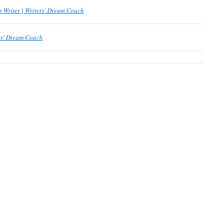
r Writer | Writers' Dream Coach
ers' Dream Coach