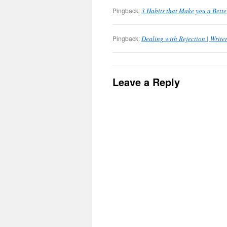
Pingback:
3 Habits that Make you a Bette
Pingback:
Dealing with Rejection | Writ
Leave a Reply