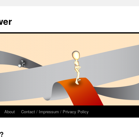
wer
About
Contact / Impressum / Privacy Policy
”?