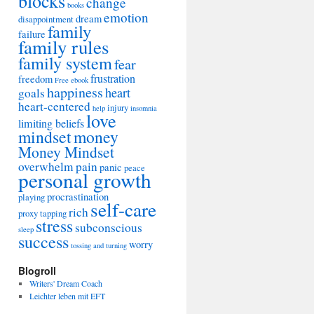
blocks
change
books
emotion
dream
disappointment
family
failure
family rules
family system
fear
frustration
freedom
Free ebook
happiness
heart
goals
heart-centered
injury
help
insomnia
love
limiting beliefs
mindset
money
Money Mindset
overwhelm
pain
panic
peace
personal growth
procrastination
playing
self-care
rich
proxy tapping
stress
subconscious
sleep
success
worry
tossing and turning
Blogroll
Writers' Dream Coach
Leichter leben mit EFT