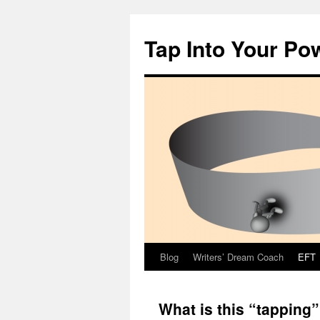
Tap Into Your Po
Blog
Writers’ Dream Coach
EFT
Skip
to
What is this “tapping
content