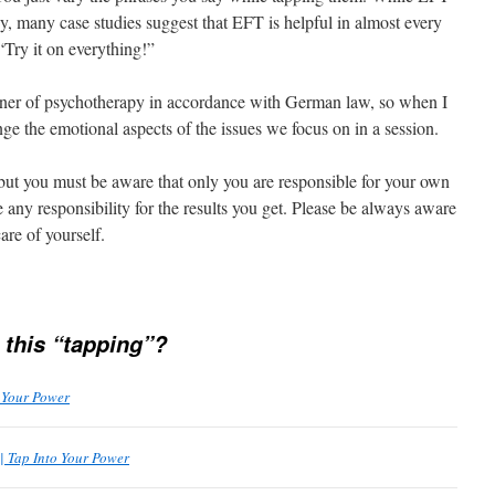
any, many case studies suggest that EFT is helpful in almost every
“Try it on everything!”
ioner of psychotherapy in accordance with German law, so when I
ge the emotional aspects of the issues we focus on in a session.
but you must be aware that only you are responsible for your own
ny responsibility for the results you get. Please be always aware
are of yourself.
 this “tapping”?
o Your Power
| Tap Into Your Power