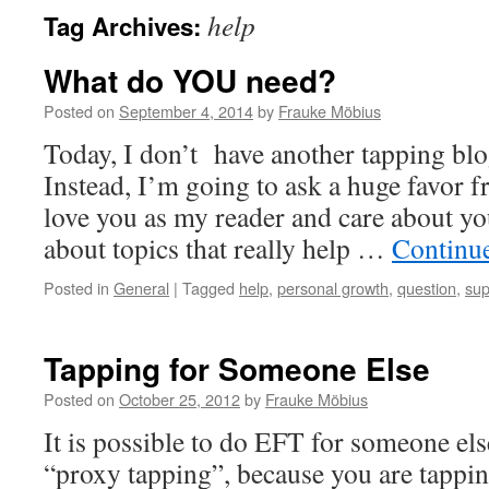
help
Tag Archives:
What do YOU need?
Posted on
September 4, 2014
by
Frauke Möbius
Today, I don’t have another tapping blo
Instead, I’m going to ask a huge favor 
love you as my reader and care about yo
about topics that really help …
Continu
Posted in
General
|
Tagged
help
,
personal growth
,
question
,
sup
Tapping for Someone Else
Posted on
October 25, 2012
by
Frauke Möbius
It is possible to do EFT for someone else
“proxy tapping”, because you are tapping