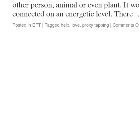
other person, animal or even plant. It w
connected on an energetic level. There
Posted in
EFT
|
Tagged
help
,
love
,
proxy tapping
|
Comments Of