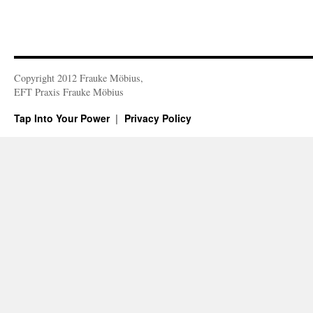
Copyright 2012 Frauke Möbius,
EFT Praxis Frauke Möbius
Tap Into Your Power
Privacy Policy