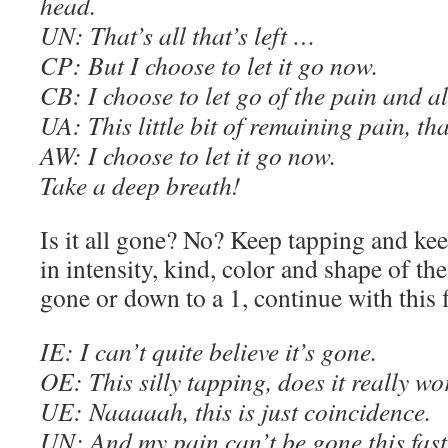
head.
UN: That’s all that’s left …
C
P: But I choose to let it go now.
C
B: I choose to let go of the pain and all
UA: This little bit of remaining pain, tha
AW
: I choose to let it go now.
Take a deep breath
!
Is it all gone? No? Keep tapping and ke
in intensity, kind, color and shape of th
gone or down to a 1, continue with this 
IE
: I can’t quite believe it’s gone.
OE
: This silly tapping, does it really w
U
E
: Naaaaah, this is just coincidence.
UN: And my pain can’t be gone this fast.