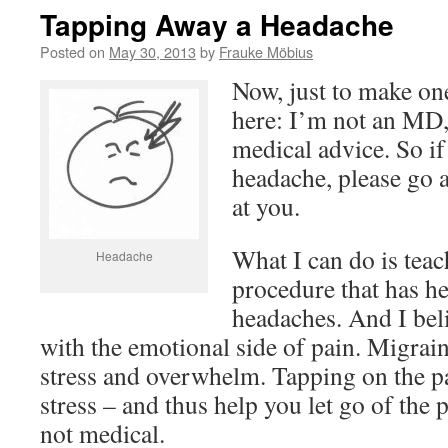
Tapping Away a Headache
Posted on
May 30, 2013
by
Frauke Möbius
Now, just to make one
here: I’m not an MD,
medical advice. So if
headache, please go 
at you.
What I can do is teac
Headache
procedure that has he
headaches. And I bel
with the emotional side of pain. Migrain
stress and overwhelm. Tapping on the pai
stress – and thus help you let go of the pa
not medical.