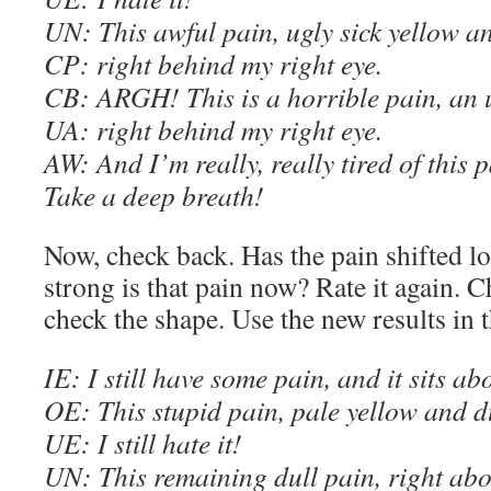
UN: This awful pain, ugly sick yellow a
C
P: right behind my right eye.
C
B: ARGH! This is a horrible pain, an 
UA: right behind my right eye.
AW
: And I’m really, really tired of this 
Take a deep breath!
Now, check back. Has the pain shifted 
strong is that pain now? Rate it again. 
check the shape. Use the new results in 
IE
: I still have some pain, and it sits a
OE
: This stupid pain, pale yellow and 
U
E
: I still hate it!
UN: This remaining dull pain, right abo