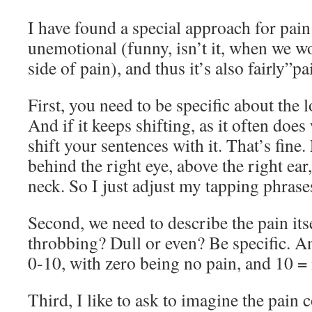
I have found a special approach for pain 
unemotional (funny, isn’t it, when we w
side of pain), and thus it’s also fairly”pa
First, you need to be specific about the l
And if it keeps shifting, as it often does
shift your sentences with it. That’s fine. 
behind the right eye, above the right ear,
neck. So I just adjust my tapping phras
Second, we need to describe the pain itsel
throbbing? Dull or even? Be specific. And
0-10, with zero being no pain, and 10 =
Third, I like to ask to imagine the pain 