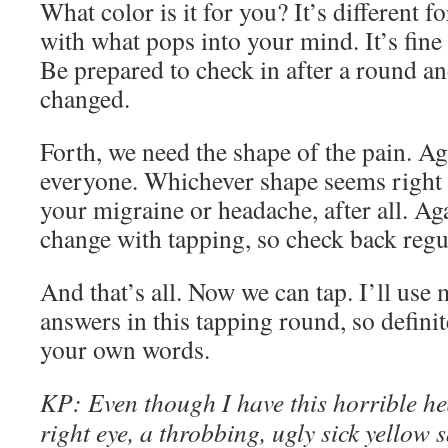
What color is it for you? It’s different f
with what pops into your mind. It’s fine
Be prepared to check in after a round and
changed.
Forth, we need the shape of the pain. Aga
everyone. Whichever shape seems right fo
your migraine or headache, after all. Ag
change with tapping, so check back regul
And that’s all. Now we can tap. I’ll u
answers in this tapping round, so definit
your own words.
KP
:
Even though
I have this horrible h
right eye, a throbbing, ugly sick yellow 