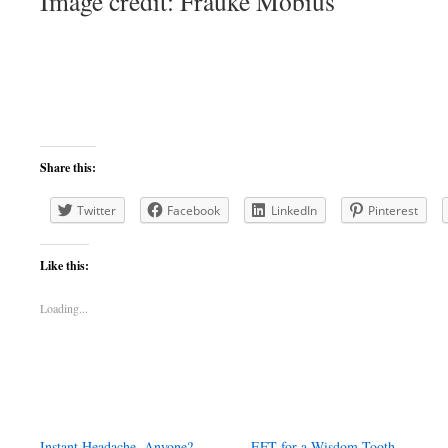
Image credit: Frauke Möbius
Share this:
Twitter
Facebook
LinkedIn
Pinterest
Like this:
Loading...
Instant Headache, Anyone?
EFT for a Wisdom Tooth