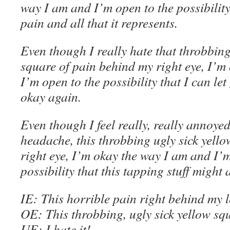
way I am
and
I’m
open to the possibility
pain and all that it represents
.
Even though
I really hate that throbbing
square of pain behind my right eye, I’m
I’m
open to the possibility that I can let
okay again
.
Even though
I feel really, really annoye
headache, this throbbing ugly sick yell
right eye, I’m
okay the way I am
and
I’
possibility that this tapping stuff might 
IE
: This horrible pain right behind my le
OE
: This throbbing, ugly sick yellow sq
U
E
: I hate it!