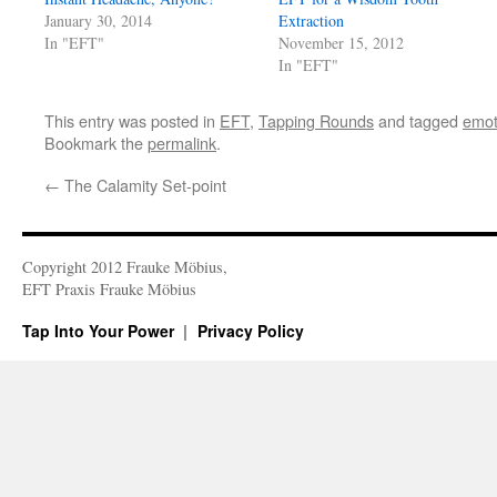
January 30, 2014
Extraction
In "EFT"
November 15, 2012
In "EFT"
This entry was posted in
EFT
,
Tapping Rounds
and tagged
emot
Bookmark the
permalink
.
←
The Calamity Set-point
Copyright 2012 Frauke Möbius,
EFT Praxis Frauke Möbius
Tap Into Your Power
Privacy Policy