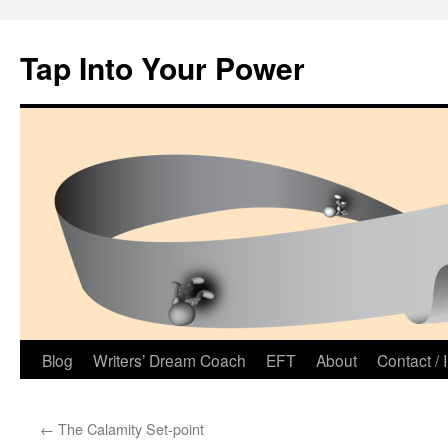
Tap Into Your Power
Skip
Blog
Writers’ Dream Coach
EFT
About
Contact / 
to
←
The Calamity Set-point
content