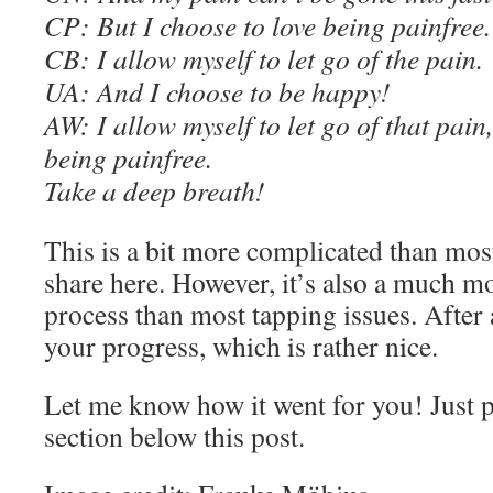
C
P: But I choose to love being painfree.
C
B: I allow myself to let go of the pain.
UA: And I choose to be happy!
AW
: I allow myself to let go of that pain
being painfree.
Take a deep breath
!
This is a bit more complicated than mos
share here. However, it’s also a much m
process than most tapping issues. After 
your progress, which is rather nice.
Let me know how it went for you! Just 
section below this post.