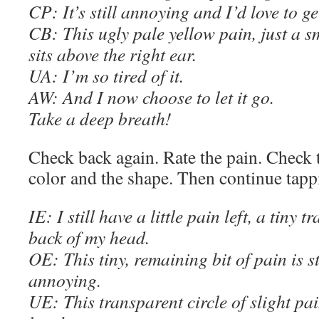
C
P: It’s still annoying and I’d love to get
C
B: This ugly pale yellow pain, just a 
sits above the right ear.
UA: I’m so tired of it.
AW
: And I now choose to let it go.
Take a deep breath!
Check back again. Rate the pain. Check t
color and the shape. Then continue tapp
IE
: I still have a little pain left, a tiny 
back of my head.
OE
: This tiny, remaining bit of pain is 
annoying.
U
E
: This transparent circle of slight pai