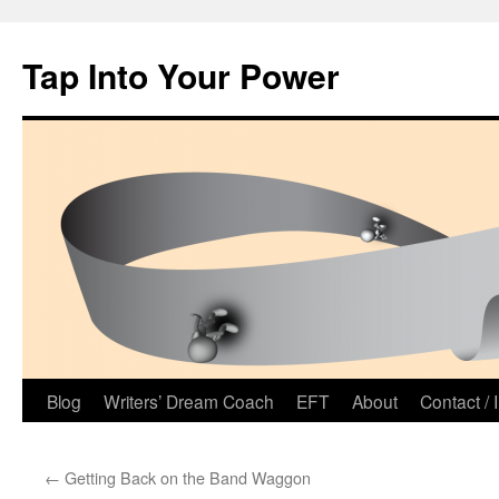
Tap Into Your Power
Skip
Blog
Writers’ Dream Coach
EFT
About
Contact / 
to
←
Getting Back on the Band Waggon
content