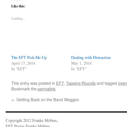
Like this:
Loading...
The EFT Pick-Me-Up
Dealing with Distraction
April 17, 2014
May 1, 2014
In "EFT"
In "EFT"
This entry was posted in
EFT
,
Tapping Rounds
and tagged
over
Bookmark the
permalink
.
←
Getting Back on the Band Waggon
Copyright 2012 Frauke Möbius,
EFT Praxis Frauke Möbius