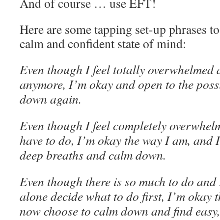
And of course … use EFT!
Here are some tapping set-up phrases to
calm and confident state of mind:
Even though I feel totally overwhelmed 
anymore, I’m okay and open to the possi
down again
.
Even though I feel completely overwhel
have to do, I’m okay the way I am, and 
deep breaths and calm down.
Even though there is so much to do and I
alone decide what to do first, I’m okay 
now choose to calm down and find easy,