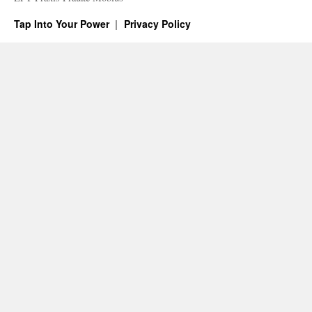
Tap Into Your Power
Privacy Policy