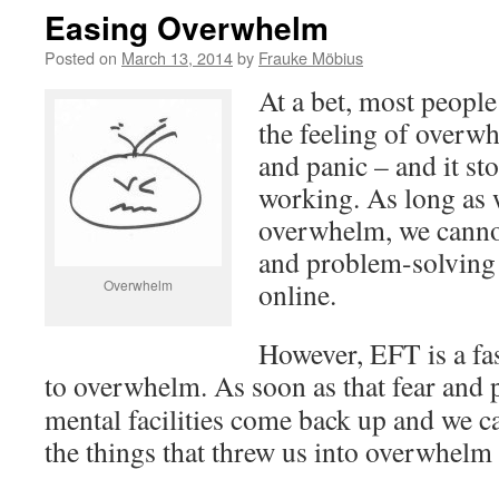
Easing Overwhelm
Posted on
March 13, 2014
by
Frauke Möbius
At a bet, most people
the feeling of overwh
and panic – and it st
working. As long as 
overwhelm, we cannot
and problem-solving
Overwhelm
online.
However, EFT is a fa
to overwhelm.
As soon as that fear and p
mental facilities come back up and we ca
the things that threw us into overwhelm i