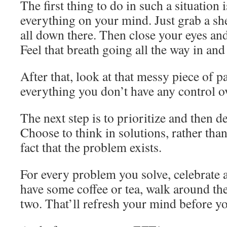
The first thing to do in such a situation i
everything on your mind. Just grab a she
all down there. Then close your eyes and
Feel that breath going all the way in and
After that, look at that messy piece of p
everything you don’t have any control o
The next step is to prioritize and then de
Choose to think in solutions, rather tha
fact that the problem exists.
For every problem you solve, celebrate a 
have some coffee or tea, walk around th
two. That’ll refresh your mind before yo