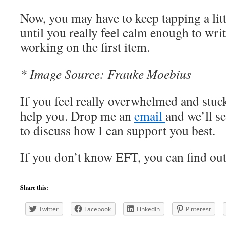
Now, you may have to keep tapping a littl
until you really feel calm enough to write
working on the first item.
* Image Source: Frauke Moebius
If you feel really overwhelmed and stuck 
help you. Drop me an
email
and we’ll s
to discuss how I can support you best.
If you don’t know EFT, you can find o
Share this:
Twitter
Facebook
LinkedIn
Pinterest