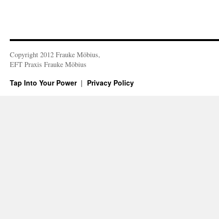
Copyright 2012 Frauke Möbius,
EFT Praxis Frauke Möbius
Tap Into Your Power
Privacy Policy