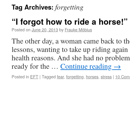
forgetting
Tag Archives:
“I forgot how to ride a horse!”
Posted on
June 20, 2013
by
Frauke Möbius
The other day, a woman came back to the
lessons, wanting to take up riding again 
health reasons. And she had no problem a
ready for the …
Continue reading
→
Posted in
EFT
|
Tagged
fear
,
forgetting
,
horses
,
stress
|
10 Com