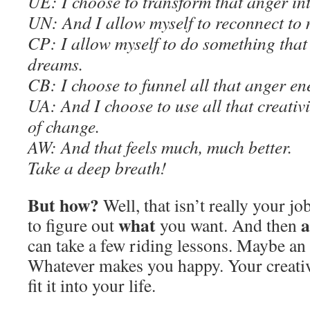
U
E
: I choose to transform that anger int
UN: And I allow myself to reconnect to
C
P: I allow myself to do something that
dreams.
C
B: I choose to funnel all that anger ene
UA: And I choose to use all that creativit
of change.
AW
: And that feels much, much better.
Take a deep breath
!
But how?
Well, that isn’t really your job
what
a
to figure out
you want. And then
can take a few riding lessons. Maybe an 
Whatever makes you happy. Your creativi
fit it into your life.