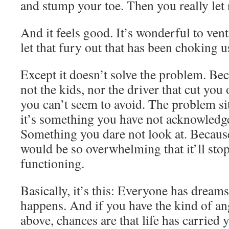
and stump your toe. Then you really let 
And it feels good. It’s wonderful to vent 
let that fury out that has been choking u
Except it doesn’t solve the problem. Be
not the kids, nor the driver that cut you 
you can’t seem to avoid. The problem s
it’s something you have not acknowledge
Something you dare not look at. Because 
would be so overwhelming that it’ll sto
functioning.
Basically, it’s this: Everyone has dreams
happens. And if you have the kind of an
above, chances are that life has carried 