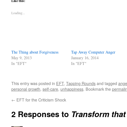
Like this:
Loading...
The Thing about Forgiveness
Tap Away Computer Anger
May 9, 2013
January 16, 2014
In "EFT"
In "EFT"
This entry was posted in
EFT
,
Tapping Rounds
and tagged
ange
personal growth
,
self-care
,
unhappiness
. Bookmark the
permali
←
EFT for the Criticism Shock
2 Responses to
Transform that