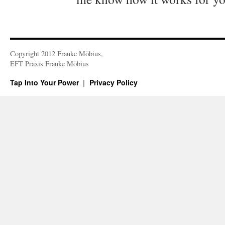
Copyright 2012 Frauke Möbius,
EFT Praxis Frauke Möbius
Tap Into Your Power
Privacy Policy