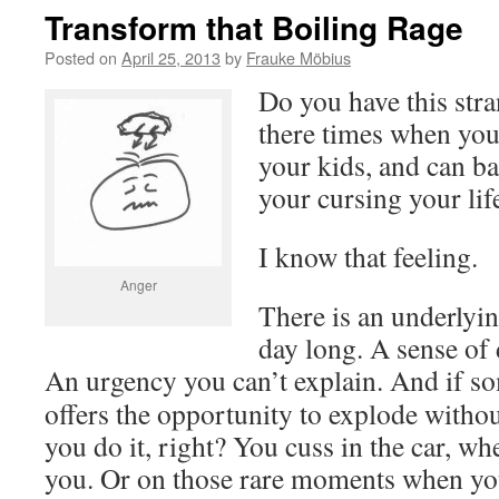
Transform that Boiling Rage
Posted on
April 25, 2013
by
Frauke Möbius
Do you have this str
there times when you 
your kids, and can ba
your cursing your lif
I know that feeling.
Anger
There is an underlyin
day long. A sense of 
An urgency you can’t explain.
And if so
offers the opportunity to explode with
you do it, right? You cuss in the car, w
you. Or on those rare moments when you