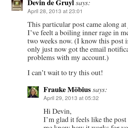
Devin de Gruyl
says:
April 28, 2013 at 23:01
This particular post came along at 
I’ve feelt a boiling inner rage in m
two weeks now. (I know this post is
only just now got the email notific
problems with my account.)
I can’t wait to try this out!
Frauke Möbius
says:
April 29, 2013 at 05:32
Hi Devin,
I’m glad it feels like the pos
me know how it works for y