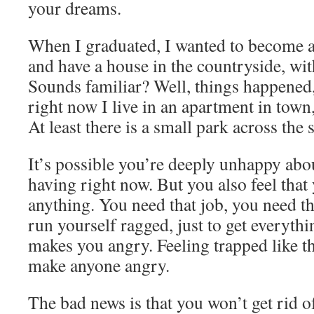
your dreams.
When I graduated, I wanted to become a 
and have a house in the countryside, wit
Sounds familiar? Well, things happened,
right now I live in an apartment in town,
At least there is a small park across the s
It’s possible you’re deeply unhappy abou
having right now. But you also feel that
anything. You need that job, you need t
run yourself ragged, just to get everyth
makes you angry. Feeling trapped like t
make anyone angry.
The bad news is that you won’t get rid o