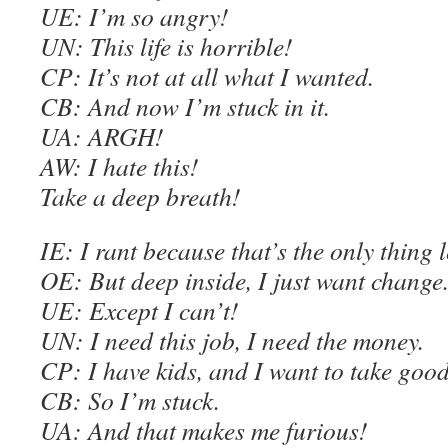
U
E
: I’m so angry!
UN: This life is horrible!
C
P: It’s not at all what I wanted.
C
B: And now I’m stuck in it.
UA: ARGH!
AW
: I hate this!
Take a deep breath!
IE
: I rant because that’s the only thing l
OE
: But deep inside, I just want change
U
E
: Except I can’t!
UN: I need this job, I need the money.
C
P: I have kids, and I want to take good
C
B: So I’m stuck.
UA: And that makes me furious!