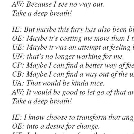
AW
: Because I see no way out.
Take a deep breath!
IE
: But maybe this fury has also been b
OE
: Maybe it’s costing me more than I t
U
E
: Maybe it was an attempt at feeling 
UN: that’s no longer working for me.
C
P: Maybe I can find a better way of fee
C
B: Maybe I can find a way out of the 
UA: That would be kinda nice.
AW
: It would be good to let go of that a
Take a deep breath
!
IE
: I know choose to transform that ang
OE
: into a desire for change.