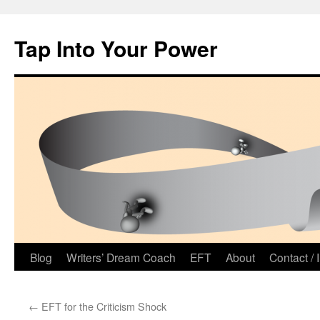
Tap Into Your Power
Skip
Blog
Writers’ Dream Coach
EFT
About
Contact / 
to
←
EFT for the Criticism Shock
content