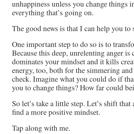
unhappiness unless you change things in
everything that’s going on.
The good news is that I can help you to 
One important step to do so is to transf
Because this deep, unrelenting anger is c
dominates your mindset and it kills creati
energy, too, both for the simmering and 
check. Imagine what you could do if tha
you to change things? How far could bei
So let’s take a little step. Let’s shift th
find a more positive mindset.
Tap along with me.