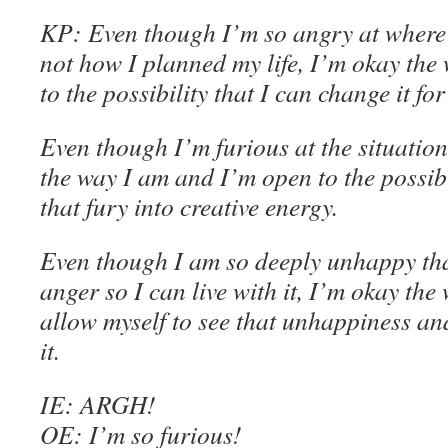
KP
:
Even though
I’m so angry at where 
not how I planned my life, I’m
okay the 
to the possibility that I can change it for
Even though
I’m furious at the situation
the way I am
and
I’m
open to the possibi
that fury into creative energy
.
Even though
I am so deeply unhappy that
anger so I can live with it, I’m
okay the 
allow myself to see that unhappiness a
it
.
IE
: ARGH!
OE
: I’m so furious!