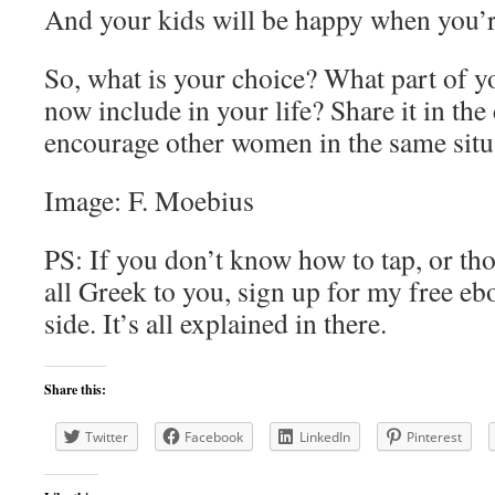
And your kids will be happy when you’r
So, what is your choice? What part of y
now include in your life? Share it in th
encourage other women in the same situ
Image: F. Moebius
PS: If you don’t know how to tap, or tho
all Greek to you, sign up for my free eb
side. It’s all explained in there.
Share this:
Twitter
Facebook
LinkedIn
Pinterest