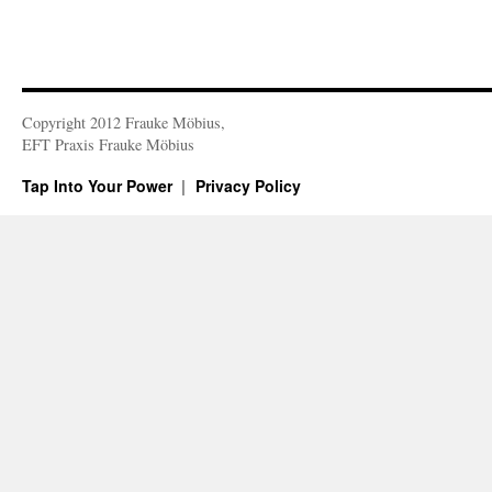
Copyright 2012 Frauke Möbius,
EFT Praxis Frauke Möbius
Tap Into Your Power
Privacy Policy