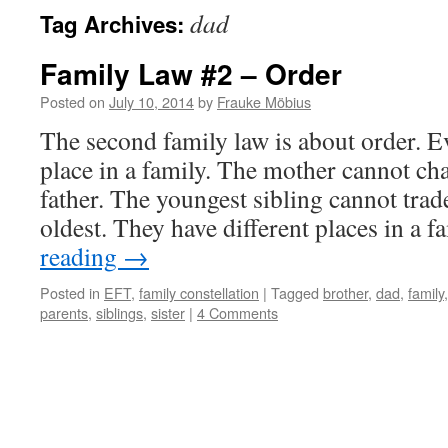
dad
Tag Archives:
Family Law #2 – Order
Posted on
July 10, 2014
by
Frauke Möbius
The second family law is about order. E
place in a family. The mother cannot ch
father. The youngest sibling cannot trad
oldest. They have different places in a 
reading
→
Posted in
EFT
,
family constellation
|
Tagged
brother
,
dad
,
family
parents
,
siblings
,
sister
|
4 Comments