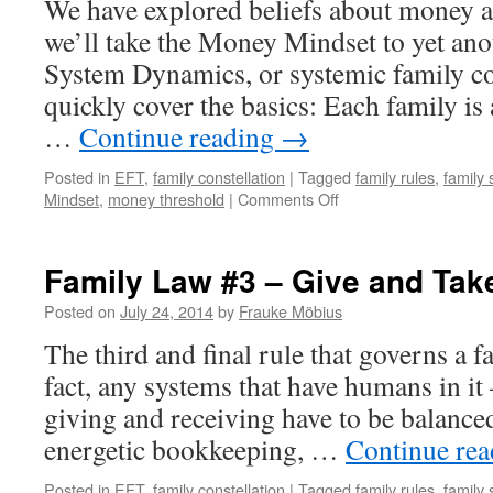
We have explored beliefs about money 
Earn
More
we’ll take the Money Mindset to yet ano
Than
System Dynamics, or systemic family co
Daddy
quickly cover the basics: Each family is a 
…
Continue reading
→
Posted in
EFT
,
family constellation
|
Tagged
family rules
,
family
on
Mindset
,
money threshold
|
Comments Off
Money
Mindset
–
Family Law #3 – Give and Tak
My
family
Posted on
July 24, 2014
by
Frauke Möbius
will
The third and final rule that governs a 
Hate
me
fact, any systems that have humans in it –
giving and receiving have to be balanced. 
energetic bookkeeping, …
Continue re
Posted in
EFT
,
family constellation
|
Tagged
family rules
,
family