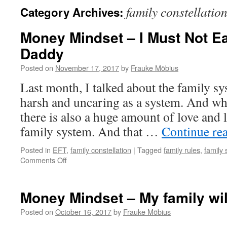
family constellatio
Category Archives:
Money Mindset – I Must Not E
Daddy
Posted on
November 17, 2017
by
Frauke Möbius
Last month, I talked about the family s
harsh and uncaring as a system. And whi
there is also a huge amount of love and 
family system. And that …
Continue re
Posted in
EFT
,
family constellation
|
Tagged
family rules
,
family
on
Comments Off
Money
Mindset
–
Money Mindset – My family wi
I
Must
Posted on
October 16, 2017
by
Frauke Möbius
Not