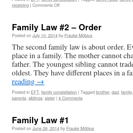
on
receiving
|
Comments Off
Family
Law
#3
Family Law #2 – Order
–
Give
Posted on
July 10, 2014
by
Frauke Möbius
and
The second family law is about order. E
Take
place in a family. The mother cannot ch
father. The youngest sibling cannot trad
oldest. They have different places in a 
reading
→
Posted in
EFT
,
family constellation
|
Tagged
brother
,
dad
,
family
parents
,
siblings
,
sister
|
4 Comments
Family Law #1
Posted on
June 26, 2014
by
Frauke Möbius