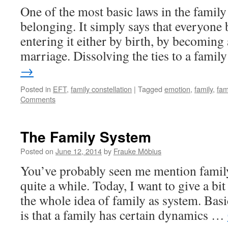
One of the most basic laws in the family
belonging. It simply says that everyone 
entering it either by birth, by becoming 
marriage. Dissolving the ties to a fami
→
Posted in
EFT
,
family constellation
|
Tagged
emotion
,
family
,
fam
Comments
The Family System
Posted on
June 12, 2014
by
Frauke Möbius
You’ve probably seen me mention family
quite a while. Today, I want to give a b
the whole idea of family as system. Basi
is that a family has certain dynamics …