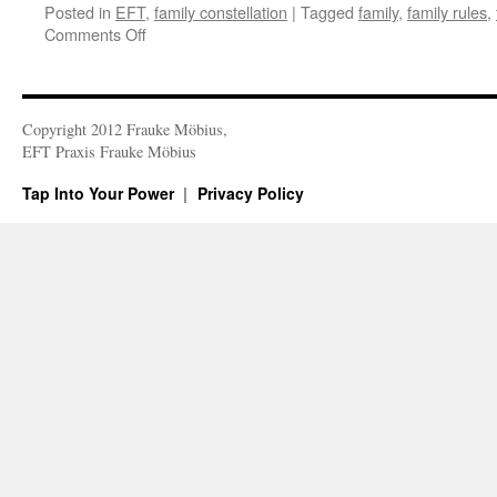
Posted in
EFT
,
family constellation
|
Tagged
family
,
family rules
,
on
Comments Off
The
Family
System
Copyright 2012 Frauke Möbius,
EFT Praxis Frauke Möbius
Tap Into Your Power
Privacy Policy